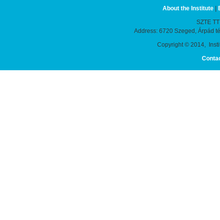
About the Institute
|
SZTE TTIK
Address: 6720 Szeged, Árpád t
Copyright © 2014, Instit
Conta