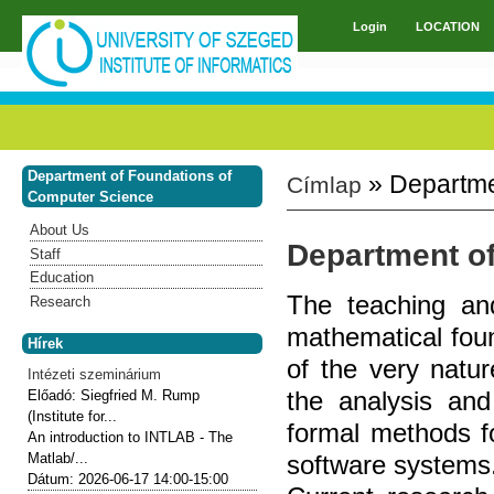
Skip to main content
Login
LOCATION
Main menu
Department of Foundations of
» Departme
Címlap
You are here
Computer Science
About Us
Department o
Staff
Education
The teaching an
Research
mathematical fou
Hírek
of the very natur
Intézeti szeminárium
the analysis and
Előadó:
Siegfried M. Rump
(Institute for...
formal methods fo
An introduction to INTLAB - The
software systems
Matlab/...
Dátum:
2026-06-17
14:00-15:00