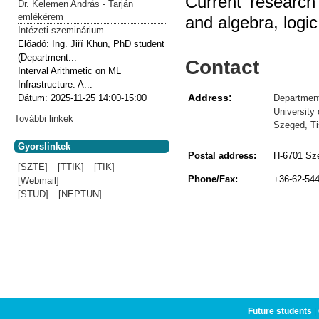
Current research
Dr. Kelemen András - Tarján
emlékérem
and algebra, logi
Intézeti szeminárium
Előadó:
Ing. Jiří Khun, PhD student
(Department...
Contact
Interval Arithmetic on ML
Infrastructure: A...
Address:
Department
Dátum:
2025-11-25
14:00-15:00
University
További linkek
Szeged, Ti
Gyorslinkek
Postal address:
H-6701 Sze
[SZTE]
[TTIK]
[TIK]
Phone/Fax:
+36-62-54
[Webmail]
[STUD]
[NEPTUN]
Future students
|