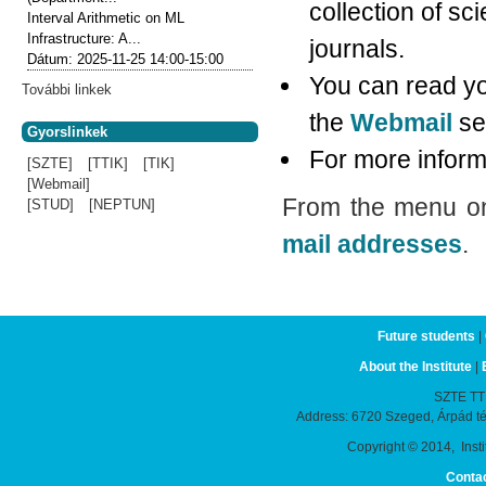
collection of scie
Interval Arithmetic on ML
Infrastructure: A...
journals.
Dátum:
2025-11-25
14:00-15:00
You can read yo
További linkek
the
Webmail
se
Gyorslinkek
For more informa
[SZTE]
[TTIK]
[TIK]
[Webmail]
From the menu on 
[STUD]
[NEPTUN]
mail addresses
.
Future students
|
About the Institute
|
SZTE TTIK
Address: 6720 Szeged, Árpád t
Copyright © 2014, Instit
Conta