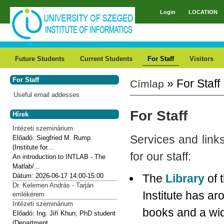
Skip to main content
Login
LOCATION
Main menu
Future Students
Current Students
For Staff
Visitors
For Staff
» For Staff
Címlap
You are here
Useful email addesses
For Staff
Hírek
Intézeti szeminárium
Services and links
Előadó:
Siegfried M. Rump
(Institute for...
for our staff:
An introduction to INTLAB - The
Matlab/...
Dátum:
2026-06-17
14:00-15:00
The
Library
of 
Dr. Kelemen András - Tarján
Institute has a
emlékérem
Intézeti szeminárium
books and a wi
Előadó:
Ing. Jiří Khun, PhD student
(Department...