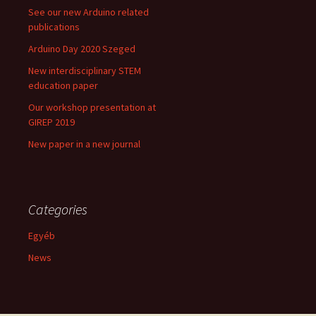
See our new Arduino related
publications
Arduino Day 2020 Szeged
New interdisciplinary STEM
education paper
Our workshop presentation at
GIREP 2019
New paper in a new journal
Categories
Egyéb
News