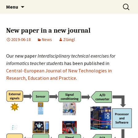
Skip
Search
MISZAK
Menu
to
for:
content
New paper in a new journal
2019-06-18
News
ZGingl
Our new paper
Interdisciplinary technical exercises for
informatics teacher students
has been published in
Central-European Journal of New Technologies in
Research, Education and Practice
.