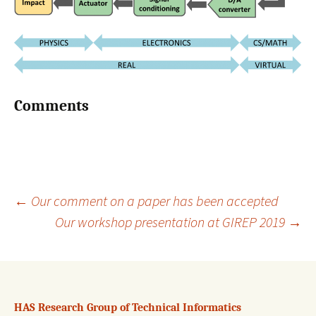
Comments
←
Our comment on a paper has been accepted
Our workshop presentation at GIREP 2019
→
Post
navigation
HAS Research Group of Technical Informatics