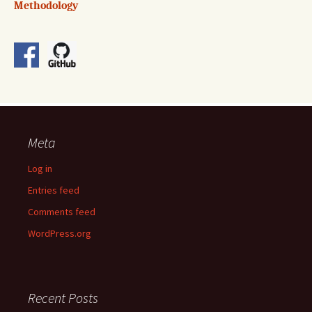
Methodology
Meta
Log in
Entries feed
Comments feed
WordPress.org
Recent Posts