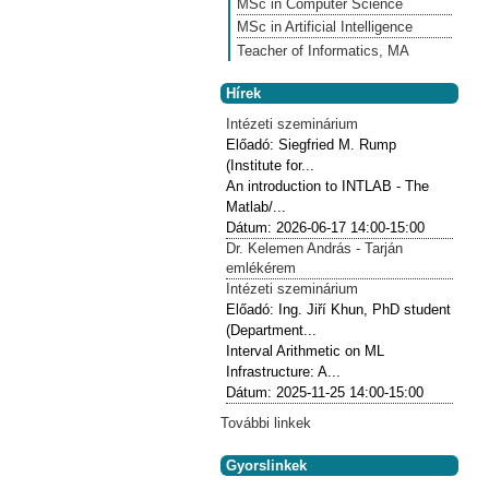
MSc in Computer Science
MSc in Artificial Intelligence
Teacher of Informatics, MA
Hírek
Intézeti szeminárium
Előadó:
Siegfried M. Rump
(Institute for...
An introduction to INTLAB - The
Matlab/...
Dátum:
2026-06-17
14:00-15:00
Dr. Kelemen András - Tarján
emlékérem
Intézeti szeminárium
Előadó:
Ing. Jiří Khun, PhD student
(Department...
Interval Arithmetic on ML
Infrastructure: A...
Dátum:
2025-11-25
14:00-15:00
További linkek
Gyorslinkek