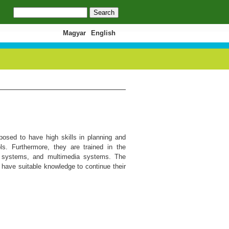
Search
Search form
Magyar
English
osed to have high skills in planning and
. Furthermore, they are trained in the
t systems, and multimedia systems. The
 have suitable knowledge to continue their