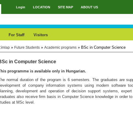
Login
LOCATION
SITE MAP
ABOUT US
Main menu
For Staff
Visitors
»
»
» BSc in Computer Science
Címlap
Future Students
Academic programs
You are here
BSc in Computer Science
This programme is available only in Hungarian.
The normal duration of the program is 6 semesters. The graduates are supp
development of company information systems using modern software tools
planning, development and operation of decision support systems, exper
raduates also receive firm basis in Computer Science knowledge in order to
tudies at MSc level.