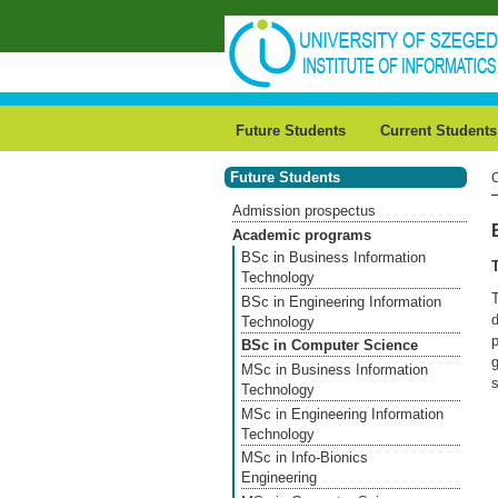
Skip to main content
Future Students
Current Students
Future Students
Admission prospectus
Academic programs
BSc in Business Information
Technology
BSc in Engineering Information
Technology
BSc in Computer Science
g
MSc in Business Information
s
Technology
MSc in Engineering Information
Technology
MSc in Info-Bionics
Engineering