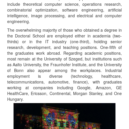
include theoretical computer science, operations research,
combinatorial optimization, software engineering, artificial
intelligence, image processing, and electrical and computer
engineering.
The overwhelming majority of those who obtained a degree in
the Doctoral School are employed either in academia (two-
thirds) or in the IT industry (one-third), holding senior
research, development, and teaching positions. One-fifth of
the graduates work abroad. Regarding academic positions,
most remain at the University of Szeged, but institutions such
as Aalto University, the Fraunhofer Institute, and the University
of Bonn also appear among the workplaces. Industrial
employment is diverse (technology, healthcare,
telecommunications, automotive, finance), with graduates
working at companies including Google, Amazon, GE
HealthCare, Ericsson, Continental, Morgan Stanley, and One
Hungary.