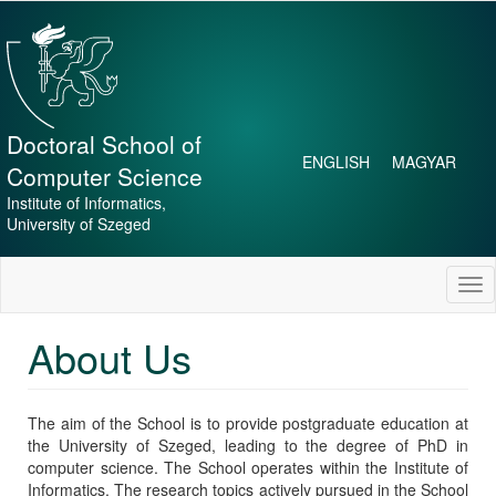
Skip
to
main
content
Doctoral School of
ENGLISH
MAGYAR
Computer Science
Institute of Informatics,
University of Szeged
Tog
nav
About Us
The aim of the School is to provide postgraduate education at
the University of Szeged, leading to the degree of PhD in
computer science. The School operates within the Institute of
Informatics. The research topics actively pursued in the School