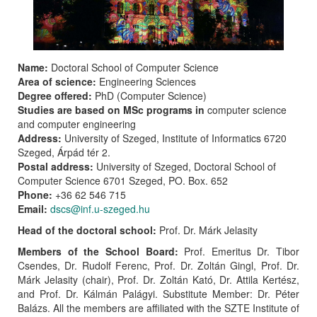
Name:
Doctoral School of Computer Science
Area of science:
Engineering Sciences
Degree offered:
PhD (Computer Science)
Studies are based on MSc programs in
computer science
and computer engineering
Address:
University of Szeged, Institute of Informatics 6720
Szeged, Árpád tér 2.
Postal address:
University of Szeged, Doctoral School of
Computer Science 6701 Szeged, PO. Box. 652
Phone:
+36 62 546 715
Email:
dscs@inf.u-szeged.hu
Head of the doctoral school:
Prof. Dr. Márk Jelasity
Members of the School Board:
Prof. Emeritus Dr. Tibor
Csendes, Dr. Rudolf Ferenc, Prof. Dr. Zoltán Gingl, Prof. Dr.
Márk Jelasity (chair), Prof. Dr. Zoltán Kató, Dr. Attila Kertész,
and Prof. Dr. Kálmán Palágyi. Substitute Member: Dr. Péter
Balázs. All the members are affiliated with the SZTE Institute of