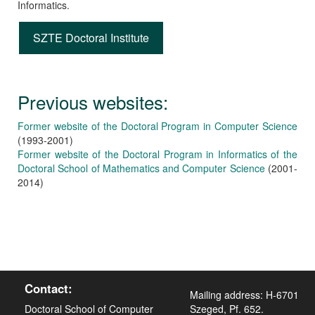
Informatics.
SZTE Doctoral Institute
Previous websites:
Former website of the Doctoral Program in Computer Science
(1993-2001)
Former website of the Doctoral Program in Informatics of the
Doctoral School of Mathematics and Computer Science
(2001-
2014)
Contact:
Mailing address: H-6701
Doctoral School of Computer
Szeged, Pf. 652.