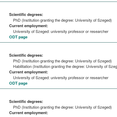
Scientific degrees:
PhD (Institution granting the degree: University of Szeged)
Current employment:
University of Szeged: university professor or researcher
ODT page
Scientific degrees:
PhD (Institution granting the degree: University of Szeged)
Habilitation (Institution granting the degree: University of Sze
Current employment:
University of Szeged: university professor or researcher
ODT page
Scientific degrees:
PhD (Institution granting the degree: University of Szeged)
Current employment: