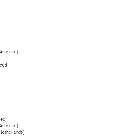
Sciences)
eged
ged)
Sciences)
 Netherlands)