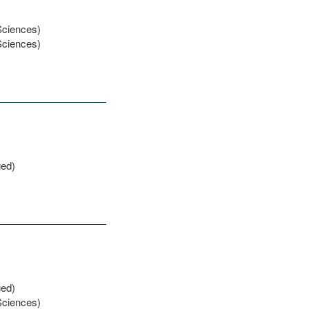
Sciences)
Sciences)
ged)
ged)
Sciences)