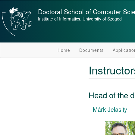
Skip
to
Doctoral School of Computer Sci
main
Institute of Informatics, University of Szeged
content
Home
Documents
Applicatio
Instructo
Head of the d
Márk Jelasity