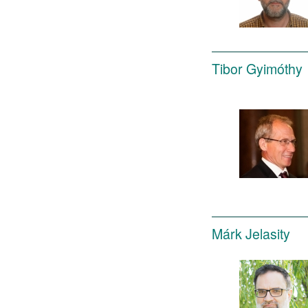
Tibor Gyimóthy
Márk Jelasity