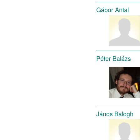
Gábor Antal
Péter Balázs
János Balogh