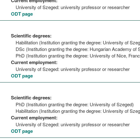
Current employment:
University of Szeged: university professor or researcher
ODT page
Scientific degrees:
Habilitation (Institution granting the degree: University of Sze
DSc (Institution granting the degree: Hungarian Academy of 
PhD (Institution granting the degree: University of Nice, Fran
Current employment:
University of Szeged: university professor or researcher
ODT page
Scientific degrees:
PhD (Institution granting the degree: University of Szeged)
Habilitation (Institution granting the degree: University of Sze
Current employment:
University of Szeged: university professor or researcher
ODT page