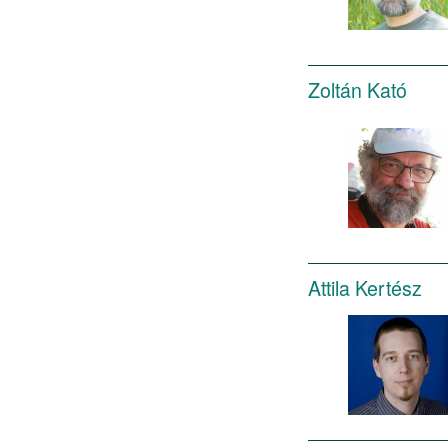
Zoltán Kató
Attila Kertész