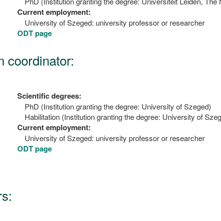
PhD (Institution granting the degree: Universiteit Leiden, The
Current employment:
University of Szeged: university professor or researcher
ODT page
n coordinator:
Scientific degrees:
PhD (Institution granting the degree: University of Szeged)
Habilitation (Institution granting the degree: University of Sze
Current employment:
University of Szeged: university professor or researcher
ODT page
s: