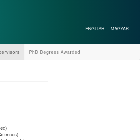
ENGLISH
MAGYAR
pervisors
PhD Degrees Awarded
ged)
Sciences)