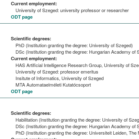
Current employment:
University of Szeged: university professor or researcher
ODT page
Scientific degrees:
PhD (Institution granting the degree: University of Szeged)
DSc (Institution granting the degree: Hungarian Academy of 
Current employment:
HAS Artificial Intelligence Research Group, University of Sz
University of Szeged: professor emeritus
Insitute of Informatics, University of Szeged
MTA Automataelméleti Kutatócsoport
ODT page
Scientific degrees:
Habilitation (Institution granting the degree: University of Sze
DSc (Institution granting the degree: Hungarian Academy of 
PhD (Institution granting the degree: Universiteit Leiden, The