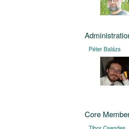
Administratio
Péter Balázs
Core Member
Tibor Csendes