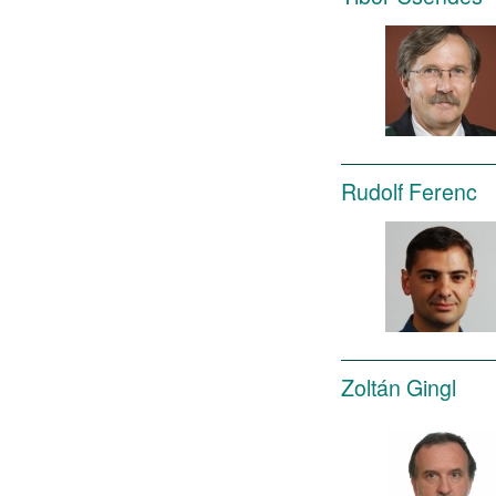
Rudolf Ferenc
Zoltán Gingl