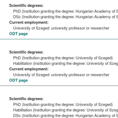
Scientific degrees:
PhD (Institution granting the degree: Hungarian Academy of 
DSc (Institution granting the degree: Hungarian Academy of 
Current employment:
University of Szeged: university professor or researcher
ODT page
Scientific degrees:
PhD (Institution granting the degree: University of Szeged)
Habilitation (Institution granting the degree: University of Sze
Current employment:
University of Szeged: university professor or researcher
ODT page
Scientific degrees:
PhD (Institution granting the degree: University of Szeged)
Habilitation (Institution granting the degree: University of Sze
DSc (Institution granting the degree: Hungarian Academy of 