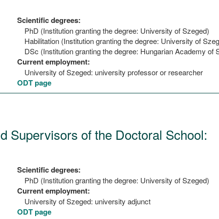
Scientific degrees:
PhD (Institution granting the degree: University of Szeged)
Habilitation (Institution granting the degree: University of Sze
DSc (Institution granting the degree: Hungarian Academy of 
Current employment:
University of Szeged: university professor or researcher
ODT page
nd Supervisors of the Doctoral School:
Scientific degrees:
PhD (Institution granting the degree: University of Szeged)
Current employment:
University of Szeged: university adjunct
ODT page