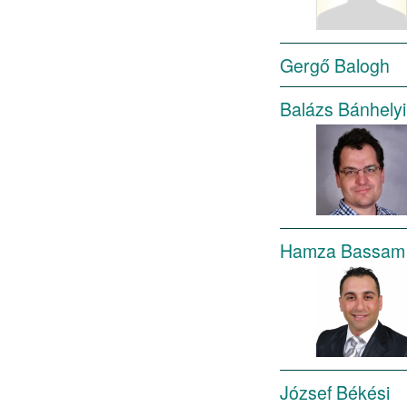
Gergő Balogh
Balázs Bánhelyi
Hamza Bassam 
József Békési