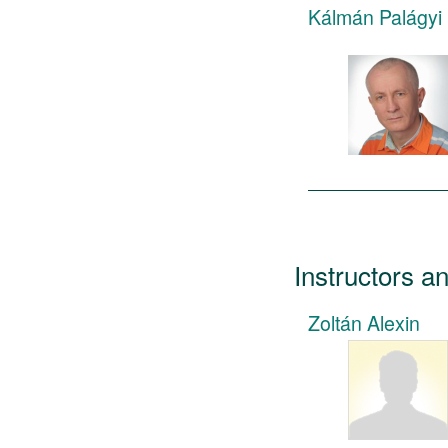
Kálmán Palágyi
Instructors a
Zoltán Alexin