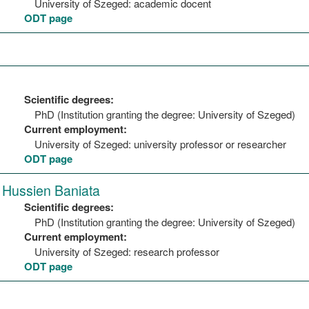
University of Szeged: academic docent
ODT page
Scientific degrees:
PhD (Institution granting the degree: University of Szeged)
Current employment:
University of Szeged: university professor or researcher
ODT page
Hussien Baniata
Scientific degrees:
PhD (Institution granting the degree: University of Szeged)
Current employment:
University of Szeged: research professor
ODT page