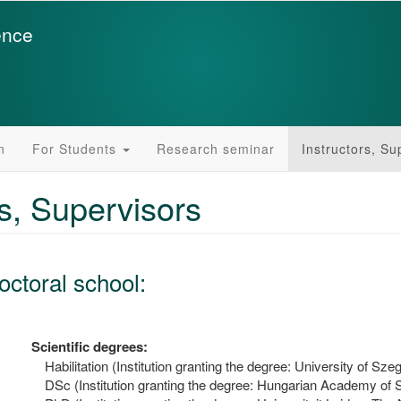
ence
n
For Students
Research seminar
Instructors, Su
rs, Supervisors
octoral school:
Scientific degrees:
Habilitation (Institution granting the degree: University of Sze
DSc (Institution granting the degree: Hungarian Academy of 