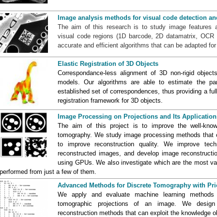
Image analysis methods for visual code detection an
The aim of this research is to study image features 
visual code regions (1D barcode, 2D datamatrix, OCR c
accurate and efficient algorithms that can be adapted for r
Elastic Registration of 3D Objects
Correspondance-less alignment of 3D non-rigid objects
models. Our algorithms are able to estimate the pa
established set of correspondences, thus providing a ful
registration framework for 3D objects.
Image Processing on Projections and Its Application
The aim of this project is to improve the well-kno
tomography. We study image processing methods that ca
to improve reconstruction quality. We improve tec
reconstructed images, and develop image reconstructi
using GPUs. We also investigate which are the most valu
performed from just a few of them.
Advanced Methods for Discrete Tomography with Pri
We apply and evaluate machine learning methods t
tomographic projections of an image. We design
reconstruction methods that can exploit the knowledge ob