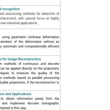
d recognition
and processing methods for detection of
haracters), with special focus on highly
eal industrial applications.
 using parametric nonlinear deformation
rameters of the deformation without an
ly automatic and computationally efficient
s for Image Reconstruction
wn methods of continuous and discrete
n be applied directly on the projections
hniques to measure the quality of the
on methods based on parallel processing
able projections, if the reconstruction is
ors and Applications
o obtain information purely from the
 and implement discrete tomographic
tained in this way.