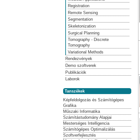
Registration
Remote Sensing
Segmentation
Skeletonization
Surgical Planning
Tomography - Discrete
Tomography
Variational Methods
Rendezvények
Demo szoftverek
Publikációk
Laborok
Tanszékek
Képfeldolgozás és Számítógépes
Grafika
Műszaki Informatika
Számítástudomány Alapjai
Mesterséges Intelligencia
Számítógépes Optimalizálás
Szoftverfejlesztés