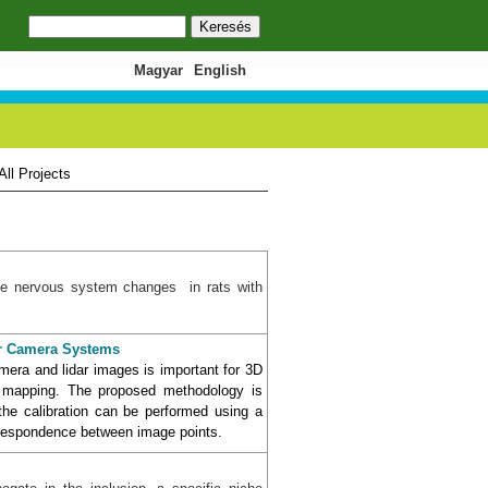
Keresés
Keresés űrlap
Magyar
English
All Projects
 the nervous system changes in rats with
dar Camera Systems
amera and lidar images is important for 3D
t mapping. The proposed methodology is
the calibration can be performed using a
orrespondence between image points.