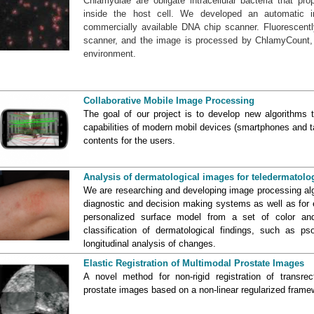
Chlamydiae are obligate intracellular bacteria that pro
inside the host cell. We developed an automatic 
commercially available DNA chip scanner. Fluorescentl
scanner, and the image is processed by ChlamyCount,
environment.
Collaborative Mobile Image Processing
The goal of our project is to develop new algorithms t
capabilities of modern mobil devices (smartphones and t
contents for the users.
Analysis of dermatological images for teledermatolo
We are researching and developing image processing algo
diagnostic and decision making systems as well as for e
personalized surface model from a set of color an
classification of dermatological findings, such as ps
longitudinal analysis of changes.
Elastic Registration of Multimodal Prostate Images
A novel method for non-rigid registration of transr
prostate images based on a non-linear regularized frame