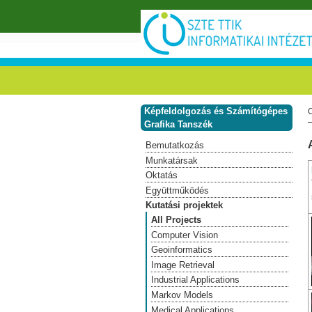
Ugrás a tartalomra
Képfeldolgozás és Számítógépes
Grafika Tanszék
Bemutatkozás
Munkatársak
Oktatás
Együttműködés
Kutatási projektek
All Projects
Computer Vision
Geoinformatics
Image Retrieval
Industrial Applications
Markov Models
Medical Applications