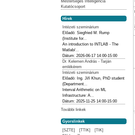
Mesterséges Intelligencia
Kutatócsoport
Hírek
Intézeti szeminárium
Előadó:
Siegfried M. Rump
(Institute for...
An introduction to INTLAB - The
Matlab/...
Dátum:
2026-06-17
14:00-15:00
Dr. Kelemen András - Tarján
emlékérem
Intézeti szeminárium
Előadó:
Ing. Jiří Khun, PhD student
(Department...
Interval Arithmetic on ML
Infrastructure: A...
Dátum:
2025-11-25
14:00-15:00
További linkek
Gyorslinkek
[SZTE]
[TTIK]
[TIK]