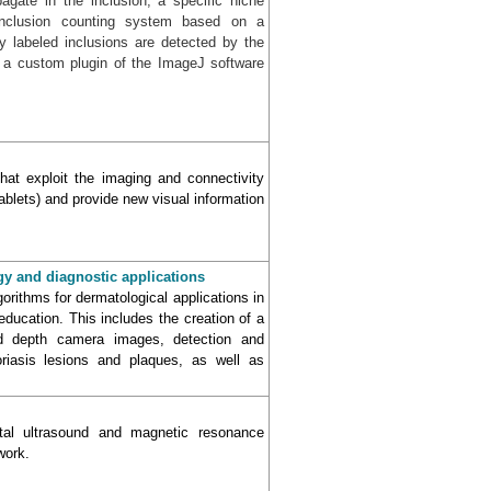
pagate in the inclusion, a specific niche
inclusion counting system based on a
y labeled inclusions are detected by the
 a custom plugin of the ImageJ software
hat exploit the imaging and connectivity
ablets) and provide new visual information
gy and diagnostic applications
rithms for dermatological applications in
ducation. This includes the creation of a
d depth camera images, detection and
oriasis lesions and plaques, as well as
ectal ultrasound and magnetic resonance
work.