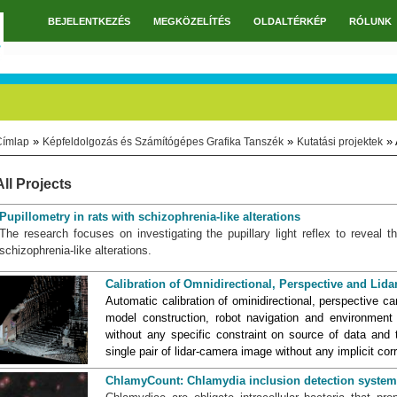
BEJELENTKEZÉS
MEGKÖZELÍTÉS
OLDALTÉRKÉP
RÓLUNK
Főmenü
»
»
» 
Címlap
Képfeldolgozás és Számítógépes Grafika Tanszék
Kutatási projektek
Jelenlegi hely
All Projects
Pupillometry in rats with schizophrenia-like alterations
The research focuses on investigating the pupillary light reflex to reveal
schizophrenia-like alterations.
Calibration of Omnidirectional, Perspective and Li
Automatic calibration of ominidirectional, perspective c
model construction, robot navigation and environmen
without any specific constraint on source of data and 
single pair of lidar-camera image without any implicit c
ChlamyCount: Chlamydia inclusion detection system