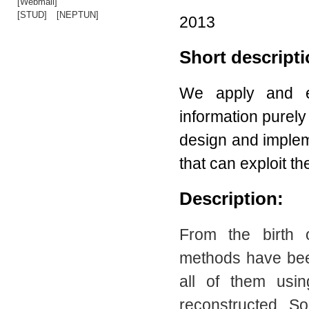
[Webmail]
[STUD]
[NEPTUN]
2013
Short descript
We apply and ev
information purel
design and implem
that can exploit t
Description:
From the birth o
methods have been
all of them usi
reconstructed. So