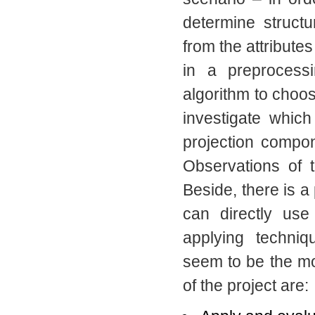
determine structu
from the attributes
in a preprocess
algorithm to choos
investigate which
projection compon
Observations of t
Beside, there is a 
can directly use
applying techniq
seem to be the mo
of the project are: