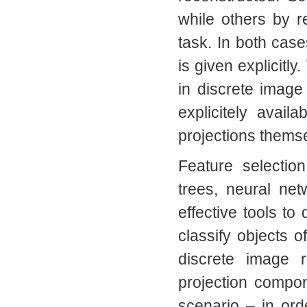
while others by r
task. In both case
is given explicitly
in discrete image
explicitely avai
projections thems
Feature selectio
trees, neural ne
effective tools to 
classify objects o
discrete image 
projection compone
scenario – in orde