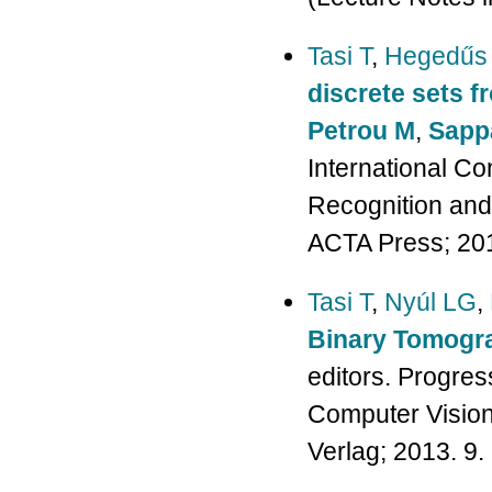
Tasi T
,
Hegedűs
discrete sets f
Petrou M
,
Sapp
International Co
Recognition and
ACTA Press; 201
Tasi T
,
Nyúl LG
,
Binary Tomogr
editors. Progres
Computer Vision,
Verlag; 2013. 9.