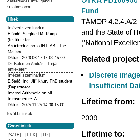
OTKA PD100950 gr
Mesterséges Intelligencia
Kutatócsoport
Fund
Hírek
TÁMOP 4.2.4.A/2-
Intézeti szeminárium
and the State of 
Előadó:
Siegfried M. Rump
(Institute for...
(’National Excell
An introduction to INTLAB - The
Matlab/...
Related projec
Dátum:
2026-06-17
14:00-15:00
Dr. Kelemen András - Tarján
emlékérem
Discrete Image
Intézeti szeminárium
Előadó:
Ing. Jiří Khun, PhD student
Insufficient Da
(Department...
Interval Arithmetic on ML
Infrastructure: A...
Lifetime from:
Dátum:
2025-11-25
14:00-15:00
További linkek
2009
Gyorslinkek
Lifetime to:
[SZTE]
[TTIK]
[TIK]