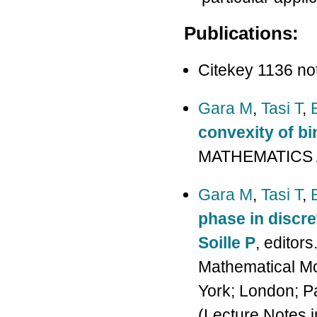
Publications:
Citekey 1136 no
Gara M
,
Tasi T
,
convexity of bi
MATHEMATICS A
Gara M
,
Tasi T
,
phase in discr
Soille P
, editor
Mathematical M
York; London; Pa
(Lecture Notes 